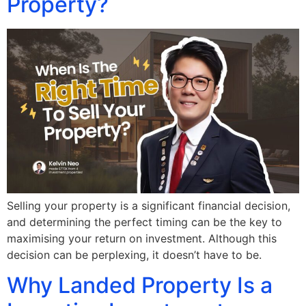
Property?
Selling your property is a significant financial decision,
and determining the perfect timing can be the key to
maximising your return on investment. Although this
decision can be perplexing, it doesn’t have to be.
Why Landed Property Is a