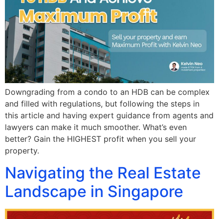
Downgrading from a condo to an HDB can be complex
and filled with regulations, but following the steps in
this article and having expert guidance from agents and
lawyers can make it much smoother. What’s even
better? Gain the HIGHEST profit when you sell your
property.
Navigating the Real Estate
Landscape in Singapore