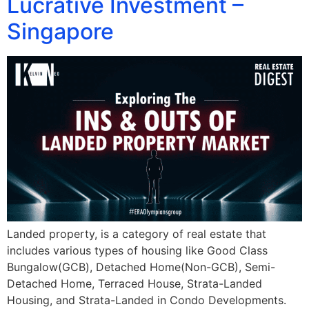
Lucrative Investment –
Singapore
Landed property, is a category of real estate that
includes various types of housing like Good Class
Bungalow(GCB), Detached Home(Non-GCB), Semi-
Detached Home, Terraced House, Strata-Landed
Housing, and Strata-Landed in Condo Developments.