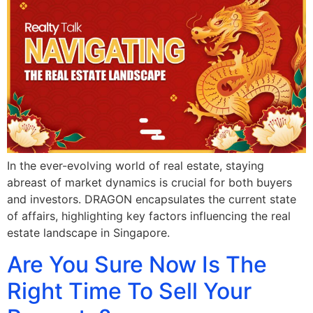
In the ever-evolving world of real estate, staying
abreast of market dynamics is crucial for both buyers
and investors. DRAGON encapsulates the current state
of affairs, highlighting key factors influencing the real
estate landscape in Singapore.
Are You Sure Now Is The
Right Time To Sell Your