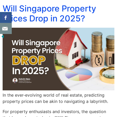
Will Singapore Property
Prices Drop in 2025?
In the ever-evolving world of real estate, predicting
property prices can be akin to navigating a labyrinth.
For property enthusiasts and investors, the question