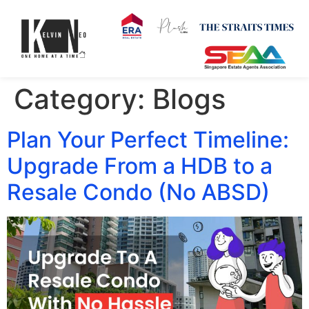
Category:
Blogs
Plan Your Perfect Timeline:
Upgrade From a HDB to a
Resale Condo (No ABSD)