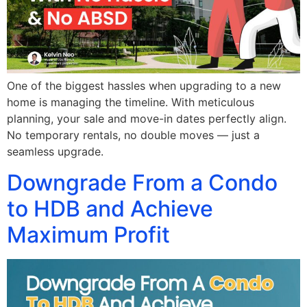
One of the biggest hassles when upgrading to a new
home is managing the timeline. With meticulous
planning, your sale and move-in dates perfectly align.
No temporary rentals, no double moves — just a
seamless upgrade.
Downgrade From a Condo
to HDB and Achieve
Maximum Profit